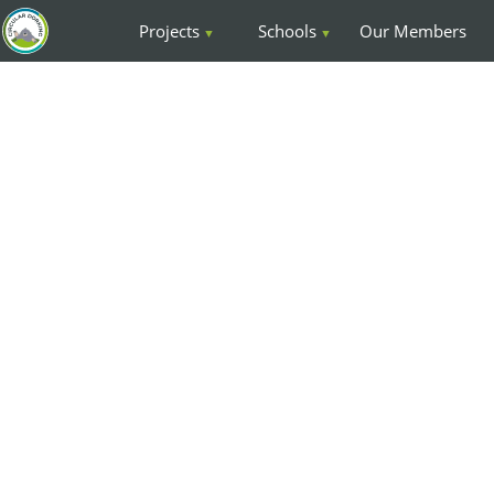
Projects
Schools
Our Members