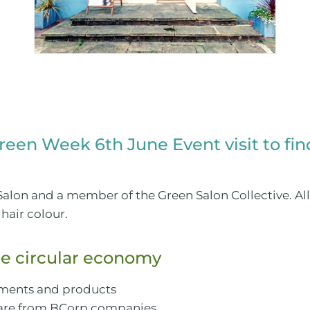
Green Week 6th June Event visit to fi
alon and a member of the Green Salon Collective. All
hair colour.
e circular economy
atments and products
 are from BCorp companies