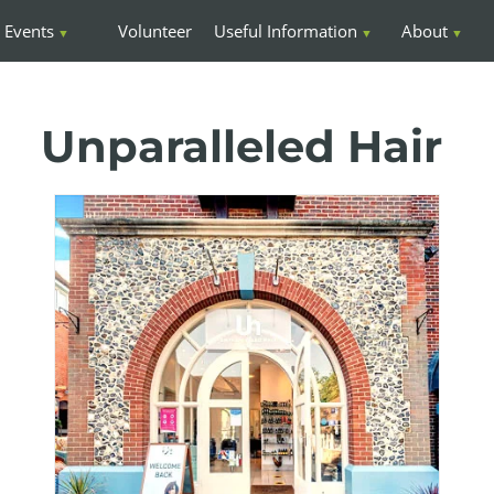
Events
Volunteer
Useful Information
About
Unparalleled Hair