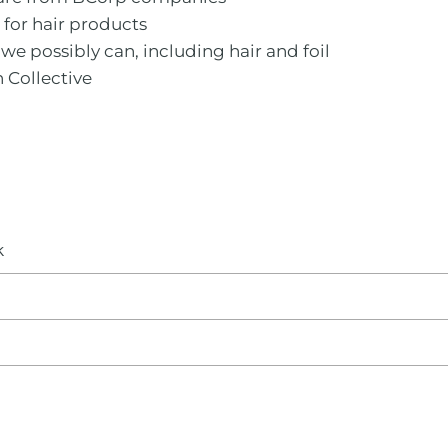
m for hair products
we possibly can, including hair and foil
n Collective
k