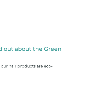
nd out about the Green
 our hair products are eco-