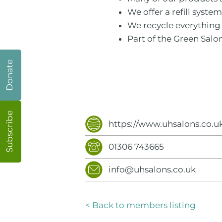
We offer a refill syste
We recycle everything 
Part of the Green Salo
Donate
Subscribe
https://www.uhsalons.co.u
01306 743665
info@uhsalons.co.uk
< Back to members listing