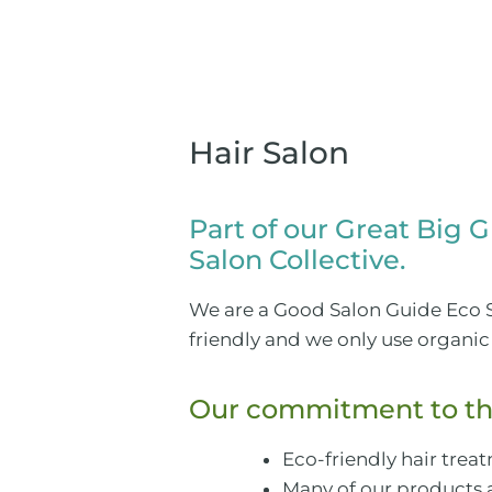
Hair Salon
Part of our Great Big 
Salon Collective.
We are a Good Salon Guide Eco S
friendly and we only use organic 
Our commitment to th
Eco-friendly hair tre
Many of our products