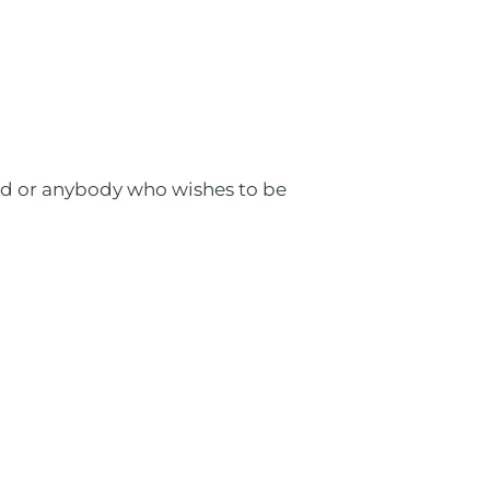
eed or anybody who wishes to be