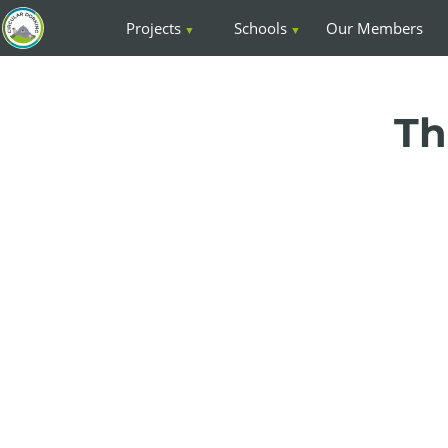
Projects
Schools
Our Members
Th