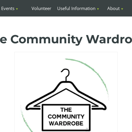
Events
Volunteer
Useful Information
About
e Community Wardr