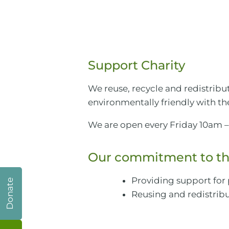
Support Charity
We reuse, recycle and redistrib
environmentally friendly with the
We are open every Friday 10am –
Our commitment to th
Providing support for
Donate
Reusing and redistribu