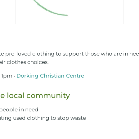
ute pre-loved clothing to support those who are in n
ir clothes choices.
 1pm •
Dorking Christian Centre
e local community
 people in need
ting used clothing to stop waste