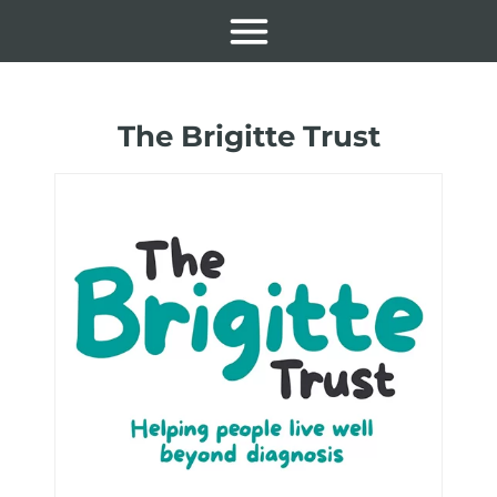
The Brigitte Trust