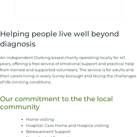
Helping people live well beyond
diagnosis
An independent Dorking based charity operating locally for 40
years, offering a free service of emotional support and practical help
from trained and supported volunteers. The service is for adults and
their carers living in every Surrey borough and facing the challenges
of life-limiting conditions.
Our commitment to the the local
community
Home visiting
Hospital, Care Home and Hospice visiting
Bereavement Support