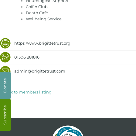
Neurological Support
Coffin Club
Death Café
Wellbeing Service
https://www.brigittetrust.org
01306 881816
admin@brigittetrust.com
Donate
< Back to members listing
Subscribe