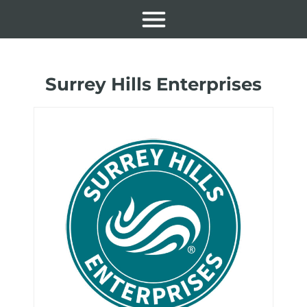
Surrey Hills Enterprises