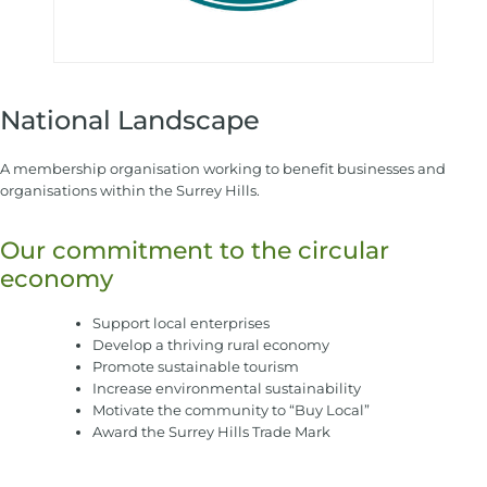
National Landscape
A membership organisation working to benefit businesses and
organisations within the Surrey Hills.
Our commitment to the circular
economy
Support local enterprises
Develop a thriving rural economy
Promote sustainable tourism
Increase environmental sustainability
Motivate the community to “Buy Local”
Award the Surrey Hills Trade Mark