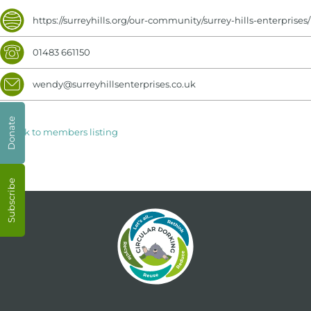
https://surreyhills.org/our-community/surrey-hills-enterprises/
01483 661150
wendy@surreyhillsenterprises.co.uk
Donate
< Back to members listing
Subscribe