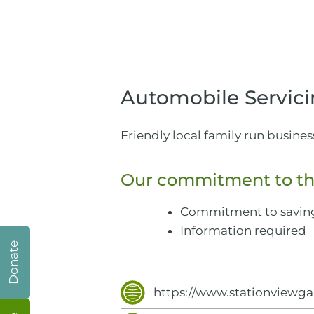
Automobile Servici
Friendly local family run busines
Our commitment to th
Commitment to savin
Information required
Donate
https://www.stationviewga