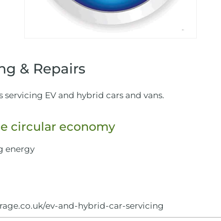
ng & Repairs
s servicing EV and hybrid cars and vans.
e circular economy
g energy
rage.co.uk/ev-and-hybrid-car-servicing