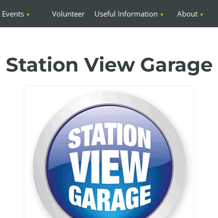
Events
Volunteer
Useful Information
About
Station View Garage