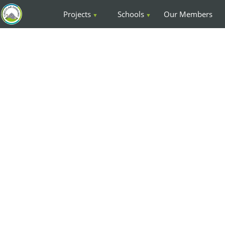
Projects
Schools
Our Members