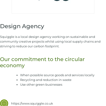
Design Agency
Squiggle is a local design agency working on sustainable and
community creative projects whilst using local supply chains and
striving to reduce our carbon footprint.
Our commitment to the circular
economy
When possible source goods and services locally
Recycling and reduction in waste
Use other green businesses
https://www.squiggle.co.uk