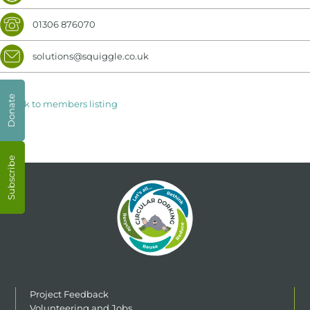
01306 876070
solutions@squiggle.co.uk
Donate
< Back to members listing
Subscribe
Project Feedback
Volunteering and Jobs