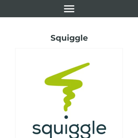
Squiggle