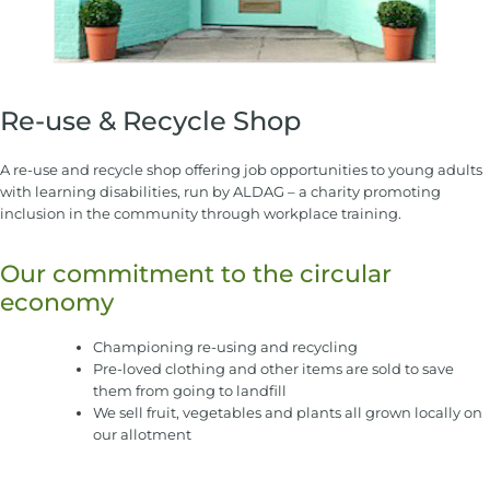
Re-use & Recycle Shop
A re-use and recycle shop offering job opportunities to young adults
with learning disabilities, run by ALDAG – a charity promoting
inclusion in the community through workplace training.
Our commitment to the circular
economy
Championing re-using and recycling
Pre-loved clothing and other items are sold to save
them from going to landfill
We sell fruit, vegetables and plants all grown locally on
our allotment