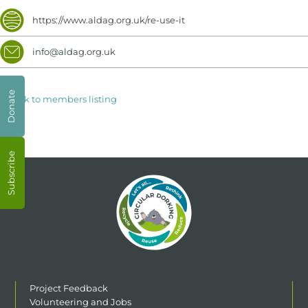
https://www.aldag.org.uk/re-use-it
info@aldag.org.uk
Donate
< Back to members listing
Subscribe
Project Feedback
Volunteering and Jobs