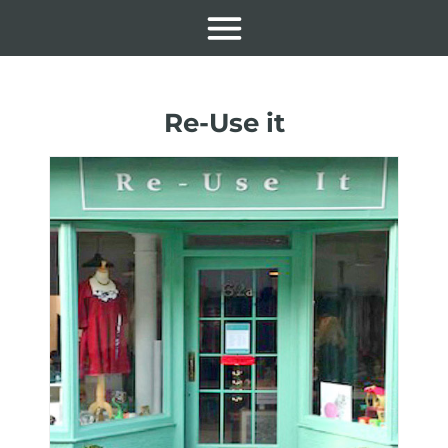
Re-Use it