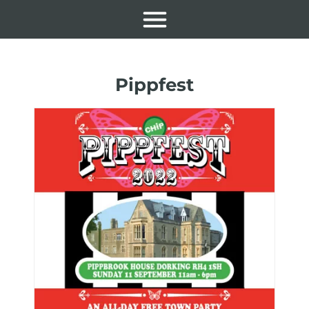
Pippfest