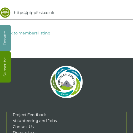
https://pippfest.co.uk
< Back to members listing
Donate
Subscribe
Project Feedback
Volunteering and Jobs
Contact Us
Donate to us