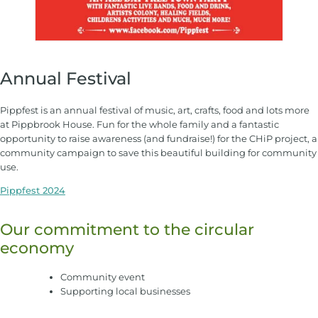
Annual Festival
Pippfest is an annual festival of music, art, crafts, food and lots more
at Pippbrook House. Fun for the whole family and a fantastic
opportunity to raise awareness (and fundraise!) for the CHiP project, a
community campaign to save this beautiful building for community
use.
Pippfest 2024
Our commitment to the circular
economy
Community event
Supporting local businesses