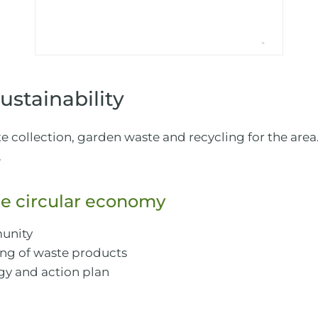
stainability
collection, garden waste and recycling for the area.
.
e circular economy
unity
ling of waste products
gy and action plan