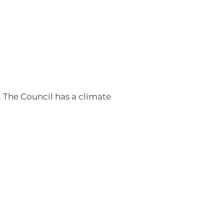
 The Council has a climate