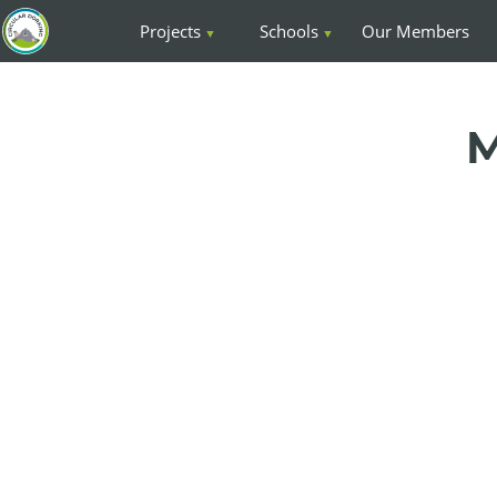
Projects
Schools
Our Members
M