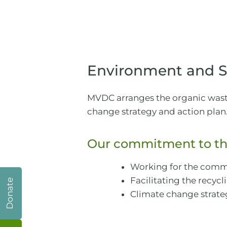
Environment and Su
MVDC arranges the organic waste 
change strategy and action plan
Our commitment to th
Working for the comm
Facilitating the recyc
Donate
Climate change strate