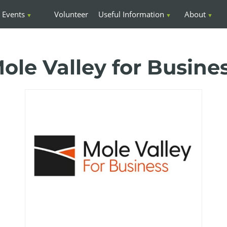
Events
Volunteer
Useful Information
About
ole Valley for Busine