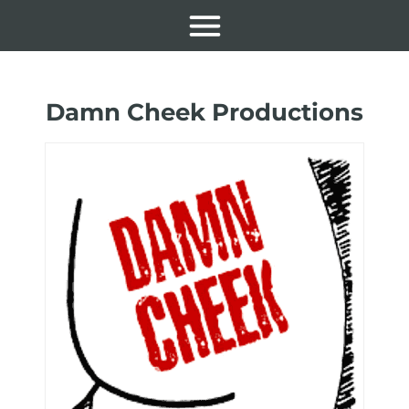
Damn Cheek Productions