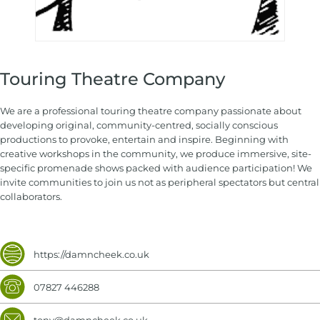
Touring Theatre Company
We are a professional touring theatre company passionate about
developing original, community-centred, socially conscious
productions to provoke, entertain and inspire. Beginning with
creative workshops in the community, we produce immersive, site-
specific promenade shows packed with audience participation! We
invite communities to join us not as peripheral spectators but central
collaborators.
https://damncheek.co.uk
07827 446288
tony@damncheek.co.uk