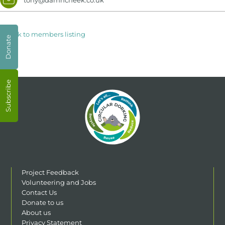
< Back to members listing
Donate
Subscribe
Project Feedback
Volunteering and Jobs
Contact Us
Donate to us
About us
Privacy Statement