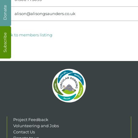
Donate
alison@alisongsaunders.co.uk
< Back to members listing
Subscribe
Project Feedback
Volunteering and Jobs
Contact Us