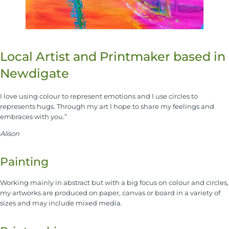
Local Artist and Printmaker based in
Newdigate
I love using colour to represent emotions and I use circles to
represents hugs. Through my art I hope to share my feelings and
embraces with you.”
Alison
Painting
Working mainly in abstract but with a big focus on colour and circles,
my artworks are produced on paper, canvas or board in a variety of
sizes and may include mixed media.