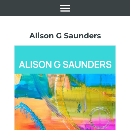
Alison G Saunders