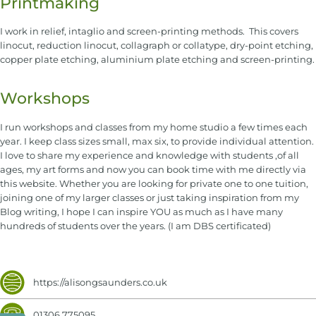
Printmaking
I work in relief, intaglio and screen-printing methods. This covers
linocut, reduction linocut, collagraph or collatype, dry-point etching,
copper plate etching, aluminium plate etching and screen-printing.
Workshops
I run workshops and classes from my home studio a few times each
year. I keep class sizes small, max six, to provide individual attention.
I love to share my experience and knowledge with students ,of all
ages, my art forms and now you can book time with me directly via
this website. Whether you are looking for private one to one tuition,
joining one of my larger classes or just taking inspiration from my
Blog writing, I hope I can inspire YOU as much as I have many
hundreds of students over the years. (I am DBS certificated)
https://alisongsaunders.co.uk
01306 775095