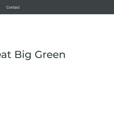
Contact
eat Big Green