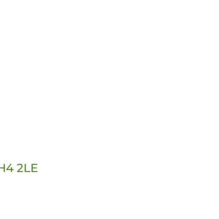
RH4 2LE