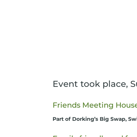
Event took place, 
Friends Meeting House,
Part of Dorking’s Big Swap, Sw