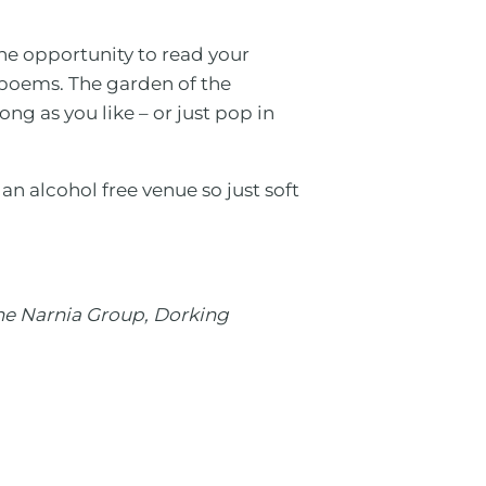
the opportunity to read your
r poems. The garden of the
ng as you like – or just pop in
 an alcohol free venue so just soft
the Narnia Group, Dorking