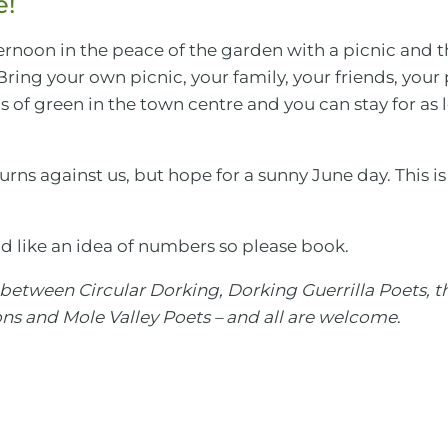
e!
ernoon in the peace of the garden with a picnic and 
 Bring your own picnic, your family, your friends, you
 of green in the town centre and you can stay for as lo
urns against us, but hope for a sunny June day. This is
d like an idea of numbers so please book.
n between Circular Dorking, Dorking Guerrilla Poets, 
s and Mole Valley Poets – and all are welcome
.