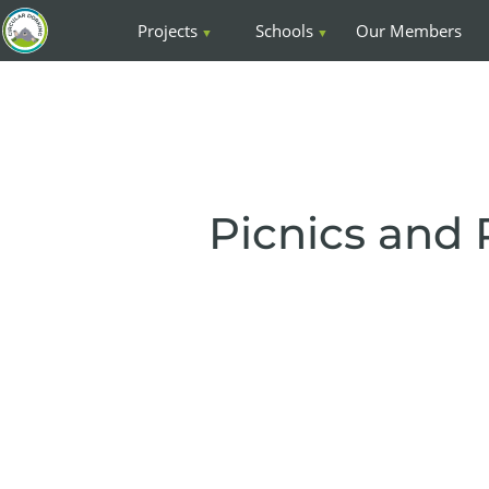
Projects
Schools
Our Members
Picnics and 