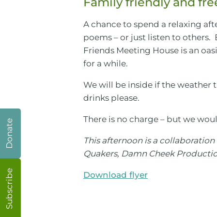
Family friendly and fre
A chance to spend a relaxing aft
poems – or just listen to others.
Friends Meeting House is an oasis
for a while.
We will be inside if the weather t
drinks please.
There is no charge – but we woul
Donate
This afternoon is a collaboratio
Quakers, Damn Cheek Production
Subscribe
Download flyer