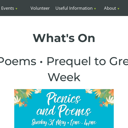
Events
Volunteer
Useful Information
About
What's On
Poems • Prequel to Gr
Week