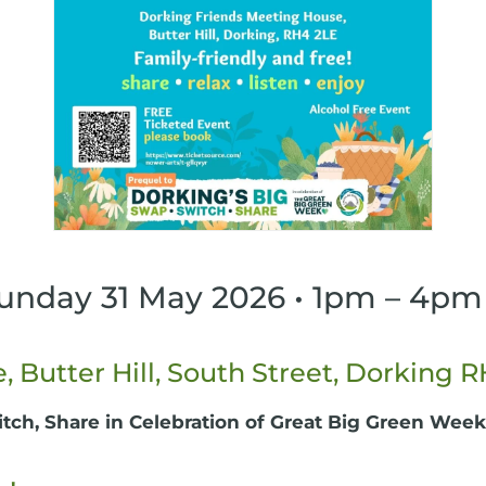
Sunday 31 May 2026 • 1pm – 4pm
 Butter Hill, South Street, Dorking 
itch, Share in Celebration of Great Big Green Week