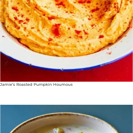
Jamie’s Roasted Pumpkin Houmous