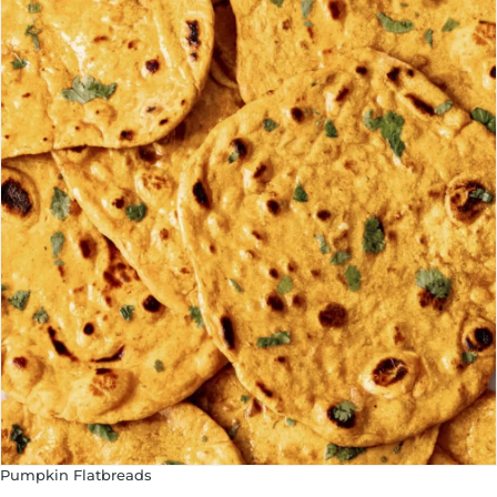
Pumpkin Flatbreads