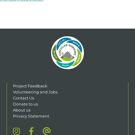
Project Feedback
Volunteering and Jobs
Contact Us
Donate to us
About us
Privacy Statement