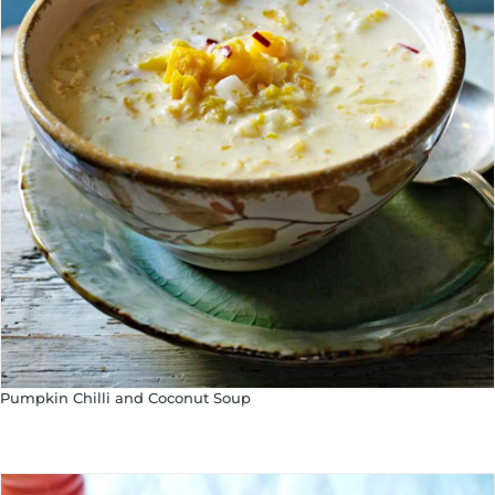
Pumpkin Chilli and Coconut Soup