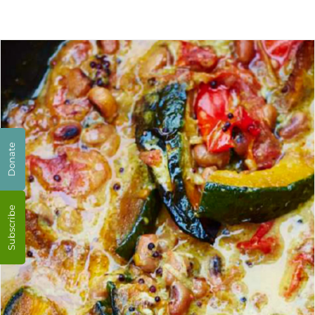
Donate
Subscribe