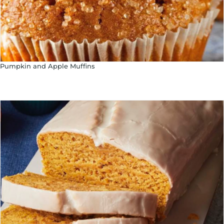
Pumpkin and Apple Muffins