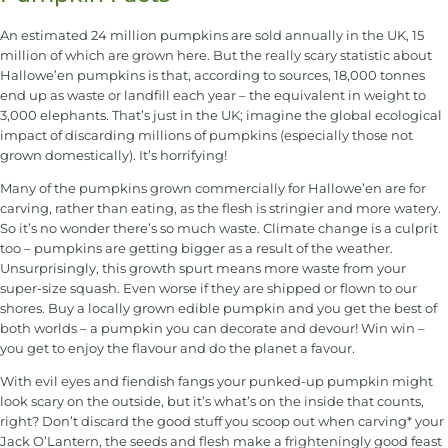
An estimated 24 million pumpkins are sold annually in the UK, 15
million of which are grown here. But the really scary statistic about
Hallowe’en pumpkins is that, according to sources, 18,000 tonnes
end up as waste or landfill each year – the equivalent in weight to
3,000 elephants. That’s just in the UK; imagine the global ecological
impact of discarding millions of pumpkins (especially those not
grown domestically). It’s horrifying!
Many of the pumpkins grown commercially for Hallowe’en are for
carving, rather than eating, as the flesh is stringier and more watery.
So it’s no wonder there’s so much waste. Climate change is a culprit
too – pumpkins are getting bigger as a result of the weather.
Unsurprisingly, this growth spurt means more waste from your
super-size squash. Even worse if they are shipped or flown to our
shores. Buy a locally grown edible pumpkin and you get the best of
both worlds – a pumpkin you can decorate and devour! Win win –
you get to enjoy the flavour and do the planet a favour.
With evil eyes and fiendish fangs your punked-up pumpkin might
look scary on the outside, but it’s what’s on the inside that counts,
right? Don’t discard the good stuff you scoop out when carving* your
Jack O’Lantern, the seeds and flesh make a frighteningly good feast