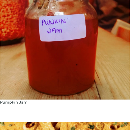
Pumpkin Jam