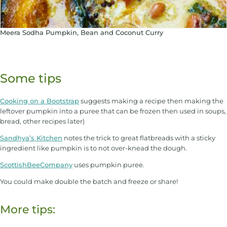
Meera Sodha Pumpkin, Bean and Coconut Curry
Some tips
Cooking on a Bootstrap
suggests making a recipe then making the
leftover pumpkin into a puree that can be frozen then used in soups,
bread, other recipes later)
Sandhya’s Kitchen
notes the trick to great flatbreads with a sticky
ingredient like pumpkin is to not over-knead the dough.
ScottishBeeCompany
uses pumpkin puree.
You could make double the batch and freeze or share!
More tips: