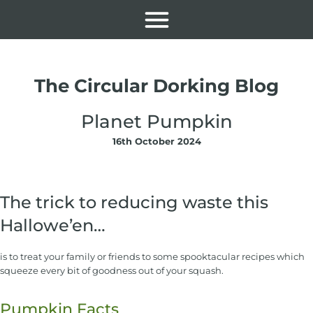
The Circular Dorking Blog
Planet Pumpkin
16th October 2024
The trick to reducing waste this
Hallowe’en…
is to treat your family or friends to some spooktacular recipes which
squeeze every bit of goodness out of your squash.
Pumpkin Facts