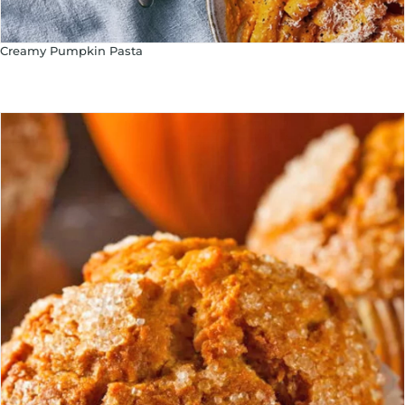
Creamy Pumpkin Pasta