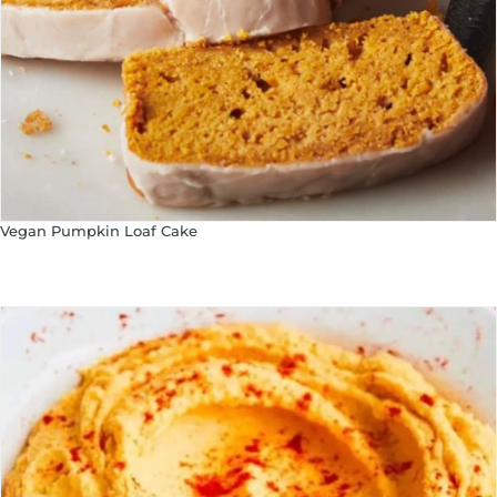
Vegan Pumpkin Loaf Cake