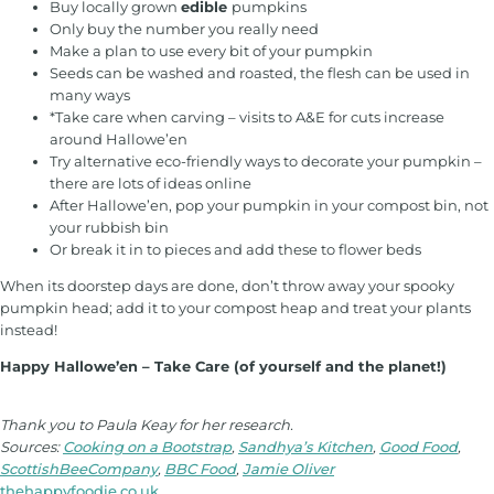
Buy locally grown
edible
pumpkins
Only buy the number you really need
Make a plan to use every bit of your pumpkin
Seeds can be washed and roasted, the flesh can be used in
many ways
*Take care when carving – visits to A&E for cuts increase
around Hallowe’en
Try alternative eco-friendly ways to decorate your pumpkin –
there are lots of ideas online
After Hallowe’en, pop your pumpkin in your compost bin, not
your rubbish bin
Or break it in to pieces and add these to flower beds
When its doorstep days are done, don’t throw away your spooky
pumpkin head; add it to your compost heap and treat your plants
instead!
Happy Hallowe’en – Take Care (of yourself and the planet!)
Thank you to Paula Keay for her research.
Sources:
Cooking on a Bootstrap
,
Sandhya’s Kitchen
,
Good Food
,
ScottishBeeCompany
,
BBC Food
,
Jamie Oliver
thehappyfoodie.co.uk