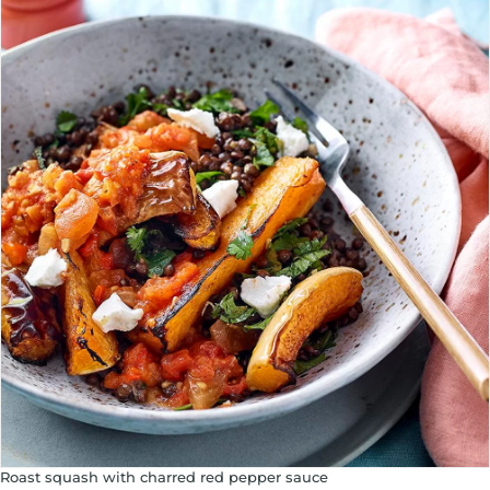
Roast squash with charred red pepper sauce