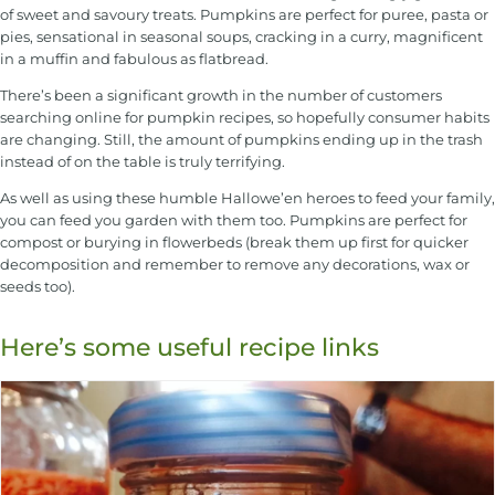
of sweet and savoury treats. Pumpkins are perfect for puree, pasta or
pies, sensational in seasonal soups, cracking in a curry, magnificent
in a muffin and fabulous as flatbread.
There’s been a significant growth in the number of customers
searching online for pumpkin recipes, so hopefully consumer habits
are changing. Still, the amount of pumpkins ending up in the trash
instead of on the table is truly terrifying.
As well as using these humble Hallowe’en heroes to feed your family,
you can feed you garden with them too. Pumpkins are perfect for
compost or burying in flowerbeds (break them up first for quicker
decomposition and remember to remove any decorations, wax or
seeds too).
Here’s some useful recipe links