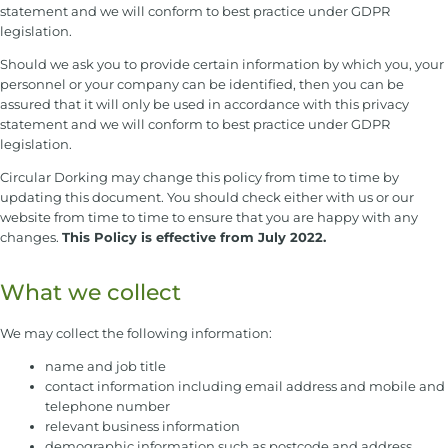
statement and we will conform to best practice under GDPR
legislation.
Should we ask you to provide certain information by which you, your
personnel or your company can be identified, then you can be
assured that it will only be used in accordance with this privacy
statement and we will conform to best practice under GDPR
legislation.
Circular Dorking may change this policy from time to time by
updating this document. You should check either with us or our
website from time to time to ensure that you are happy with any
changes.
This Policy is effective from July 2022.
What we collect
We may collect the following information:
name and job title
contact information including email address and mobile and
telephone number
relevant business information
demographic information such as postcode and address