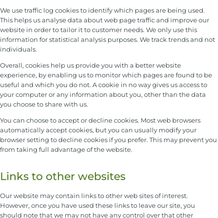
We use traffic log cookies to identify which pages are being used.
This helps us analyse data about web page traffic and improve our
website in order to tailor it to customer needs. We only use this
information for statistical analysis purposes. We track trends and not
individuals.
Overall, cookies help us provide you with a better website
experience, by enabling us to monitor which pages are found to be
useful and which you do not. A cookie in no way gives us access to
your computer or any information about you, other than the data
you choose to share with us.
You can choose to accept or decline cookies. Most web browsers
automatically accept cookies, but you can usually modify your
browser setting to decline cookies if you prefer. This may prevent you
from taking full advantage of the website.
Links to other websites
Our website may contain links to other web sites of interest.
However, once you have used these links to leave our site, you
should note that we may not have any control over that other