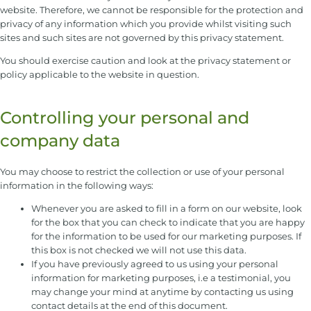
website. Therefore, we cannot be responsible for the protection and
privacy of any information which you provide whilst visiting such
sites and such sites are not governed by this privacy statement.
You should exercise caution and look at the privacy statement or
policy applicable to the website in question.
Controlling your personal and
company data
You may choose to restrict the collection or use of your personal
information in the following ways:
Whenever you are asked to fill in a form on our website, look
for the box that you can check to indicate that you are happy
for the information to be used for our marketing purposes. If
this box is not checked we will not use this data.
If you have previously agreed to us using your personal
information for marketing purposes, i.e a testimonial, you
may change your mind at anytime by contacting us using
contact details at the end of this document.