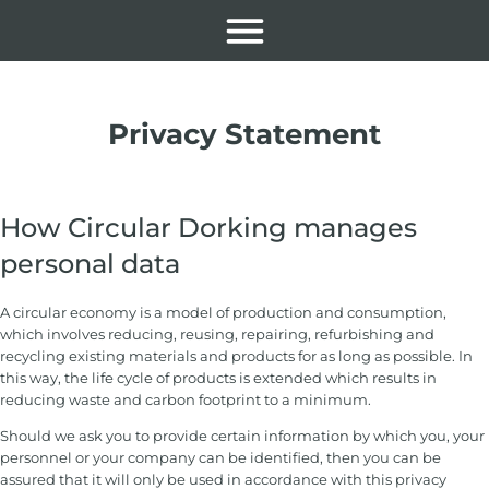
Privacy Statement
How Circular Dorking manages
personal data
A circular economy is a model of production and consumption,
which involves reducing, reusing, repairing, refurbishing and
recycling existing materials and products for as long as possible. In
this way, the life cycle of products is extended which results in
reducing waste and carbon footprint to a minimum.
Should we ask you to provide certain information by which you, your
personnel or your company can be identified, then you can be
assured that it will only be used in accordance with this privacy