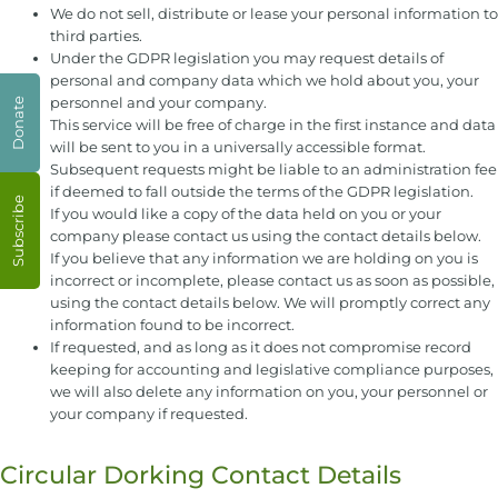
We do not sell, distribute or lease your personal information to
third parties.
Under the GDPR legislation you may request details of
personal and company data which we hold about you, your
personnel and your company.
Donate
This service will be free of charge in the first instance and data
will be sent to you in a universally accessible format.
Subsequent requests might be liable to an administration fee
if deemed to fall outside the terms of the GDPR legislation.
Subscribe
If you would like a copy of the data held on you or your
company please contact us using the contact details below.
If you believe that any information we are holding on you is
incorrect or incomplete, please contact us as soon as possible,
using the contact details below. We will promptly correct any
information found to be incorrect.
If requested, and as long as it does not compromise record
keeping for accounting and legislative compliance purposes,
we will also delete any information on you, your personnel or
your company if requested.
Circular Dorking Contact Details