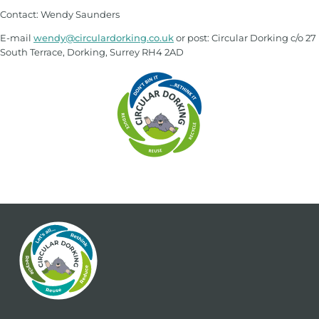
Contact: Wendy Saunders
E-mail
wendy@circulardorking.co.uk
or post: Circular Dorking c/o 27
South Terrace, Dorking, Surrey RH4 2AD