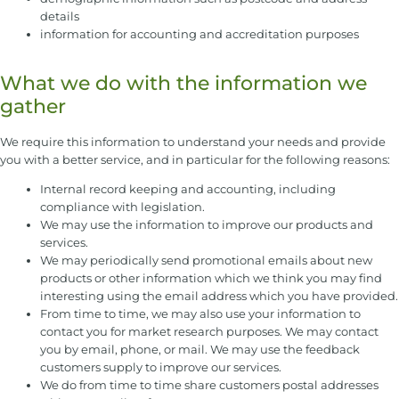
details
information for accounting and accreditation purposes
What we do with the information we
gather
We require this information to understand your needs and provide
you with a better service, and in particular for the following reasons:
Internal record keeping and accounting, including
compliance with legislation.
We may use the information to improve our products and
services.
We may periodically send promotional emails about new
products or other information which we think you may find
interesting using the email address which you have provided.
From time to time, we may also use your information to
contact you for market research purposes. We may contact
you by email, phone, or mail. We may use the feedback
customers supply to improve our services.
We do from time to time share customers postal addresses