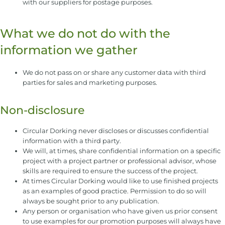
with our suppliers for postage purposes.
What we do not do with the
information we gather
We do not pass on or share any customer data with third
parties for sales and marketing purposes.
Non-disclosure
Circular Dorking never discloses or discusses confidential
information with a third party.
We will, at times, share confidential information on a specific
project with a project partner or professional advisor, whose
skills are required to ensure the success of the project.
At times Circular Dorking would like to use finished projects
as an examples of good practice. Permission to do so will
always be sought prior to any publication.
Any person or organisation who have given us prior consent
to use examples for our promotion purposes will always have