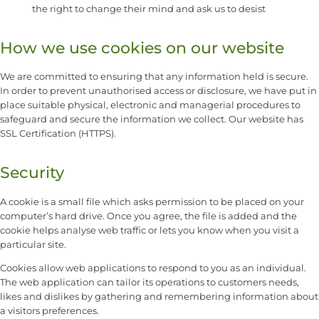
the right to change their mind and ask us to desist
How we use cookies on our website
We are committed to ensuring that any information held is secure.
In order to prevent unauthorised access or disclosure, we have put in
place suitable physical, electronic and managerial procedures to
safeguard and secure the information we collect. Our website has
SSL Certification (HTTPS).
Security
A cookie is a small file which asks permission to be placed on your
computer’s hard drive. Once you agree, the file is added and the
cookie helps analyse web traffic or lets you know when you visit a
particular site.
Cookies allow web applications to respond to you as an individual.
The web application can tailor its operations to customers needs,
likes and dislikes by gathering and remembering information about
a visitors preferences.