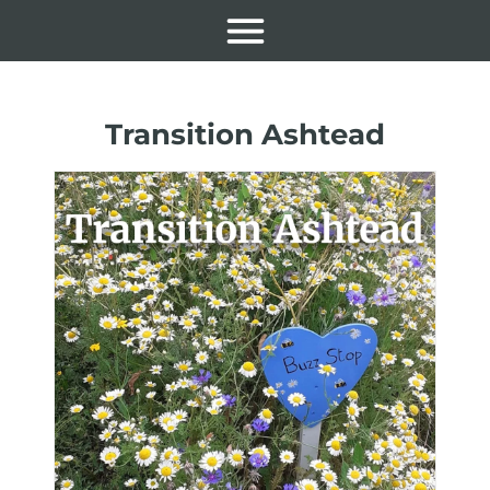
Transition Ashtead