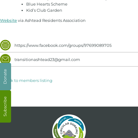
Blue Hearts Scheme
Kid’s Club Garden
Website
via Ashtead Residents Association
https://www.facebook.com/groups/97699089705
transitionashtead23@gmail.com
Donate
< Back to members listing
Subscribe