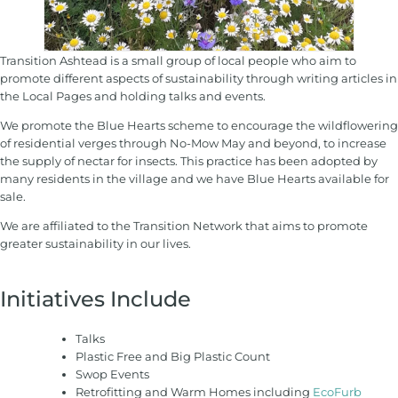
Transition Ashtead is a small group of local people who aim to
promote different aspects of sustainability through writing articles in
the Local Pages and holding talks and events.
We promote the Blue Hearts scheme to encourage the wildflowering
of residential verges through No-Mow May and beyond, to increase
the supply of nectar for insects. This practice has been adopted by
many residents in the village and we have Blue Hearts available for
sale.
We are affiliated to the Transition Network that aims to promote
greater sustainability in our lives.
Initiatives Include
Talks
Plastic Free and Big Plastic Count
Swop Events
Retrofitting and Warm Homes including
EcoFurb