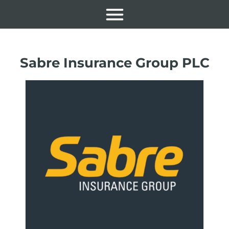
Sabre Insurance Group PLC