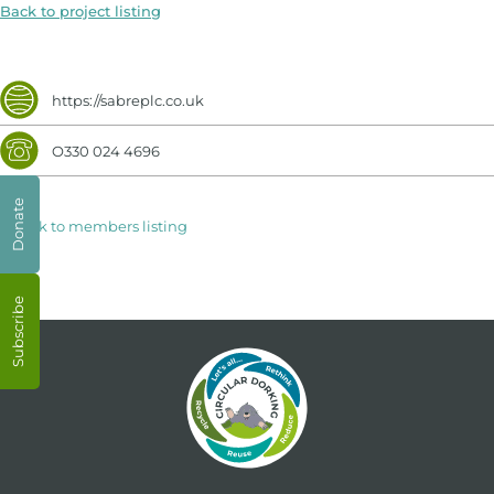
Back to project listing
https://sabreplc.co.uk
O330 024 4696
Donate
< Back to members listing
Subscribe