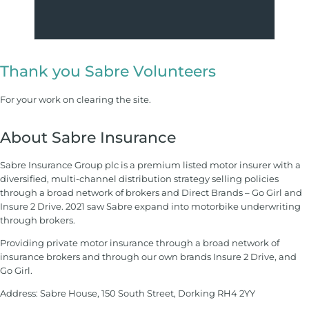
Thank you Sabre Volunteers
For your work on clearing the site.
About Sabre Insurance
Sabre Insurance Group plc is a premium listed motor insurer with a
diversified, multi-channel distribution strategy selling policies
through a broad network of brokers and Direct Brands – Go Girl and
Insure 2 Drive. 2021 saw Sabre expand into motorbike underwriting
through brokers.
Providing private motor insurance through a broad network of
insurance brokers and through our own brands Insure 2 Drive, and
Go Girl.
Address: Sabre House, 150 South Street, Dorking RH4 2YY