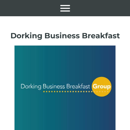
Dorking Business Breakfast