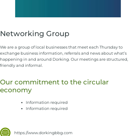
Networking Group
We are a group of local businesses that meet each Thursday to
exchange business information, referrals and news about what’s
happening in and around Dorking. Our meetings are structured,
friendly and informal.
Our commitment to the circular
economy
Information required
Information required
https://www.dorkingbbg.com