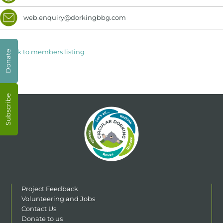
web.enquiry@dorkingbbg.com
< Back to members listing
Donate
Subscribe
Project Feedback
Volunteering and Jobs
Contact Us
Donate to us