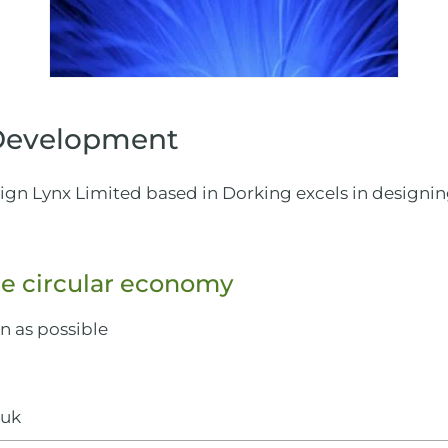
 Development
esign Lynx Limited based in Dorking excels in designi
e circular economy
en as possible
.uk