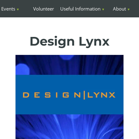
Events
Volunteer
Useful Information
About
Design Lynx