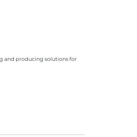
ng and producing solutions for