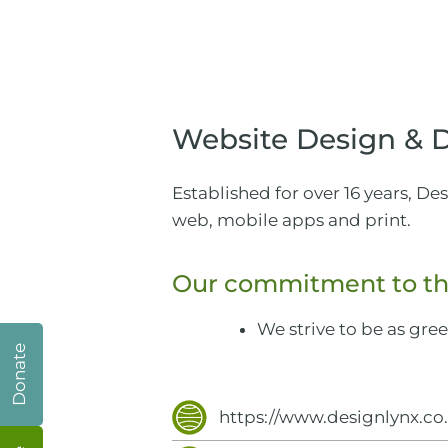
Website Design &
Established for over 16 years, D
web, mobile apps and print.
Our commitment to th
We strive to be as gre
Donate
https://www.designlynx.co