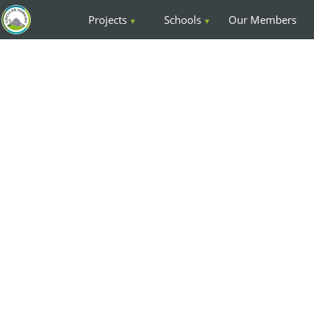
Projects
Schools
Our Members