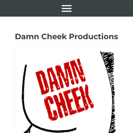
Damn Cheek Productions