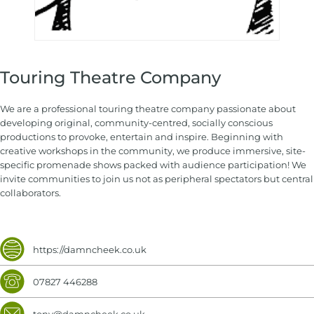
Touring Theatre Company
We are a professional touring theatre company passionate about
developing original, community-centred, socially conscious
productions to provoke, entertain and inspire. Beginning with
creative workshops in the community, we produce immersive, site-
specific promenade shows packed with audience participation! We
invite communities to join us not as peripheral spectators but central
collaborators.
https://damncheek.co.uk
07827 446288
tony@damncheek.co.uk