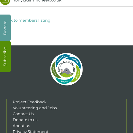
< Back to members listing
Donate
Subscribe
Project Feedback
Volunteering and Jobs
Contact Us
Donate to us
About us
Privacy Statement