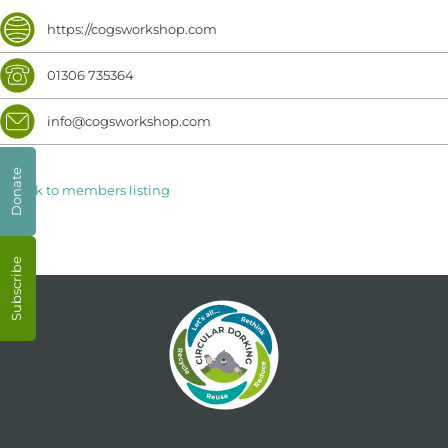
https://cogsworkshop.com
01306 735364
info@cogsworkshop.com
Donate
< Back to members listing
Subscribe