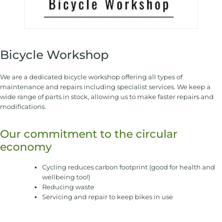
Bicycle Workshop
We are a dedicated bicycle workshop offering all types of
maintenance and repairs including specialist services. We keep a
wide range of parts in stock, allowing us to make faster repairs and
modifications.
Our commitment to the circular
economy
Cycling reduces carbon footprint (good for health and
wellbeing too!)
Reducing waste
Servicing and repair to keep bikes in use