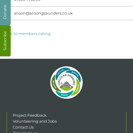
Donate
alison@alisongsaunders.co.uk
< Back to members listing
Subscribe
Project Feedback
Volunteering and Jobs
Contact Us