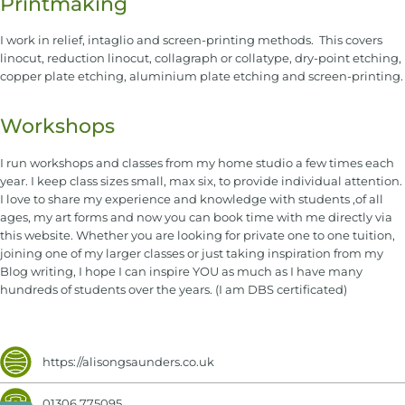
Printmaking
I work in relief, intaglio and screen-printing methods. This covers
linocut, reduction linocut, collagraph or collatype, dry-point etching,
copper plate etching, aluminium plate etching and screen-printing.
Workshops
I run workshops and classes from my home studio a few times each
year. I keep class sizes small, max six, to provide individual attention.
I love to share my experience and knowledge with students ,of all
ages, my art forms and now you can book time with me directly via
this website. Whether you are looking for private one to one tuition,
joining one of my larger classes or just taking inspiration from my
Blog writing, I hope I can inspire YOU as much as I have many
hundreds of students over the years. (I am DBS certificated)
https://alisongsaunders.co.uk
01306 775095