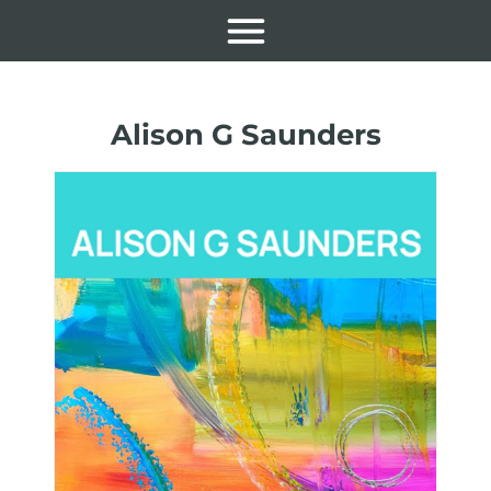
Alison G Saunders