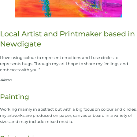
Local Artist and Printmaker based in
Newdigate
I love using colour to represent emotions and I use circles to
represents hugs. Through my art I hope to share my feelings and
embraces with you.”
Alison
Painting
Working mainly in abstract but with a big focus on colour and circles,
my artworks are produced on paper, canvas or board in a variety of
sizes and may include mixed media.