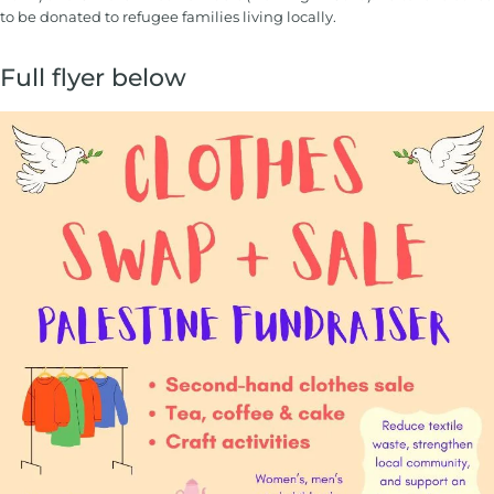
to be donated to refugee families living locally.
Full flyer below