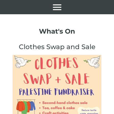
What's On
Clothes Swap and Sale