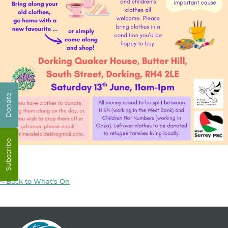
Donate
Subscribe
< Back to What's On