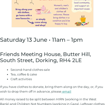
Saturday 13 June • 11am – 1pm
Friends Meeting House, Butter Hill,
South Street, Dorking, RH4 2LE
Second-hand clothes sale
Tea, coffee & cake
Craft activities
If you have clothes to donate, bring them along on the day, or, if you
wish to drop them off in advance, please
email
All money raised to be split between HIRN (working in the West
Bank) and Children Not Numbers (working in Gaza). Leftover clothes