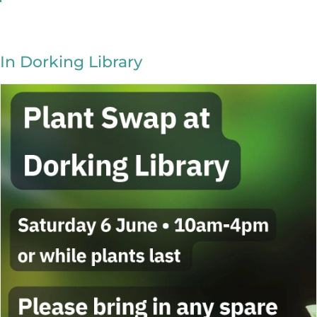
In Dorking Library