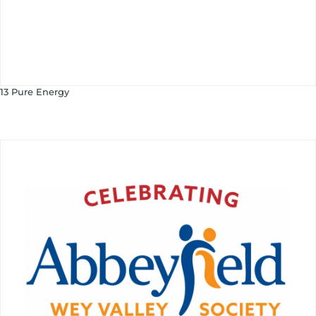
13 Pure Energy