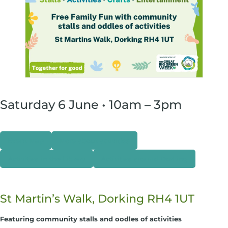
Saturday 6 June • 10am – 3pm
Event Map
More about activities
Activities in the Library
Activities around Dorking
St Martin’s Walk, Dorking RH4 1UT
Featuring community stalls and oodles of activities