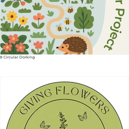
8 Circular Dorking