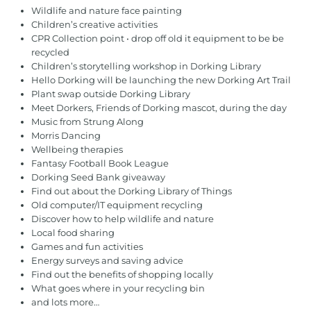
Wildlife and nature face painting
Children’s creative activities
CPR Collection point • drop off old it equipment to be be
recycled
Children’s storytelling workshop in Dorking Library
Hello Dorking will be launching the new Dorking Art Trail
Plant swap outside Dorking Library
Meet Dorkers, Friends of Dorking mascot, during the day
Music from Strung Along
Morris Dancing
Wellbeing therapies
Fantasy Football Book League
Dorking Seed Bank giveaway
Find out about the Dorking Library of Things
Old computer/IT equipment recycling
Discover how to help wildlife and nature
Local food sharing
Games and fun activities
Energy surveys and saving advice
Find out the benefits of shopping locally
What goes where in your recycling bin
and lots more…