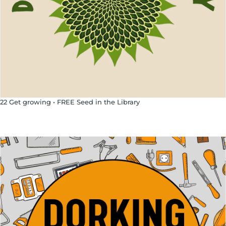
22 Get growing • FREE Seed in the Library