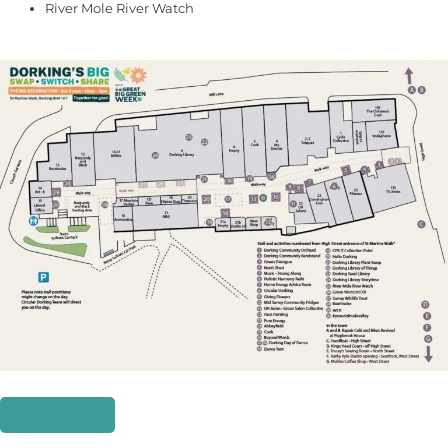
River Mole River Watch
Enlarge Map