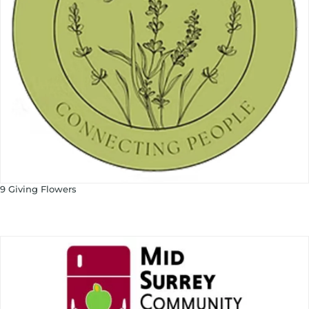
9 Giving Flowers