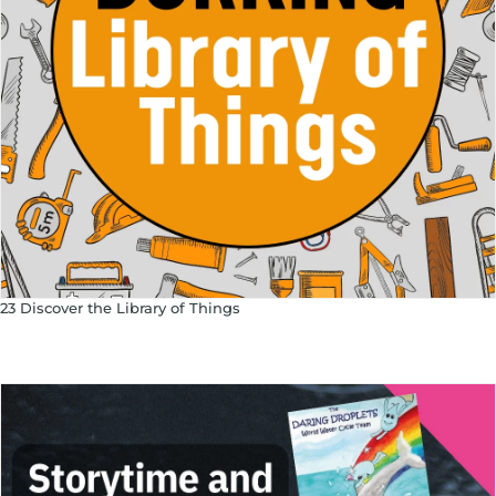
23 Discover the Library of Things