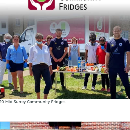
10 Mid Surrey Community Fridges