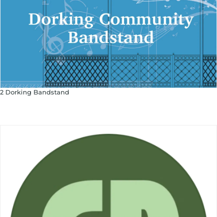
2 Dorking Bandstand