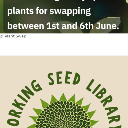
21 Plant Swap