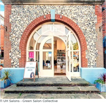
11 UH Salons • Green Salon Collective