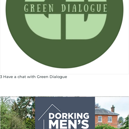
3 Have a chat with Green Dialogue