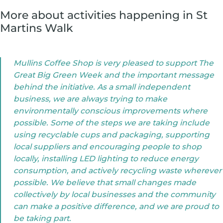
More about activities happening in St
Martins Walk
Mullins Coffee Shop is very pleased to support The
Great Big Green Week and the important message
behind the initiative. As a small independent
business, we are always trying to make
environmentally conscious improvements where
possible. Some of the steps we are taking include
using recyclable cups and packaging, supporting
local suppliers and encouraging people to shop
locally, installing LED lighting to reduce energy
consumption, and actively recycling waste wherever
possible. We believe that small changes made
collectively by local businesses and the community
can make a positive difference, and we are proud to
be taking part.