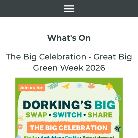
What's On
The Big Celebration • Great Big
Green Week 2026