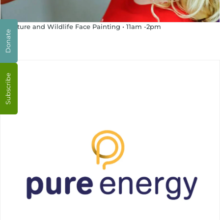
12 Nature and Wildlife Face Painting • 11am -2pm
Donate
Subscribe