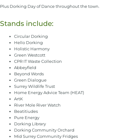
Plus Dorking Day of Dance throughout the town.
Stands include:
Circular Dorking
Hello Dorking
Holistic Harmony
Green Westcott
CPR IT Waste Collection
Abbeyfield
Beyond Words
Green Dialogue
Surrey Wildlife Trust
Home Energy Advice Team (HEAT)
ArtK
River Mole River Watch
Beatitiudes
Pure Energy
Dorking Library
Dorking Community Orchard
Mid Surrey Community Fridges