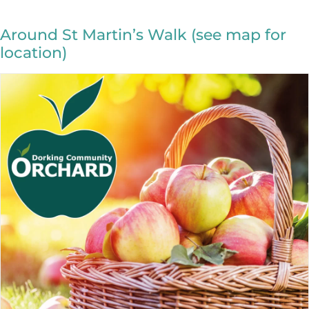
Around St Martin’s Walk (see map for
location)