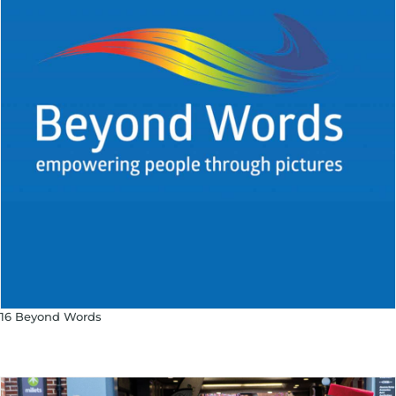
16 Beyond Words