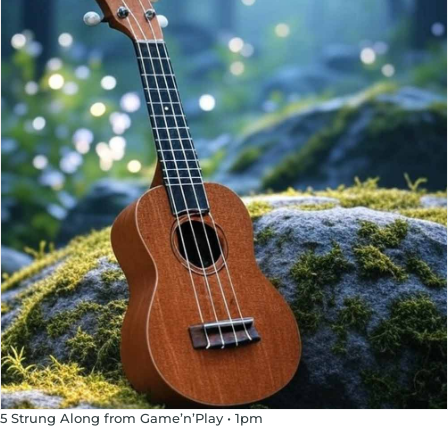
5 Strung Along from Game’n’Play • 1pm