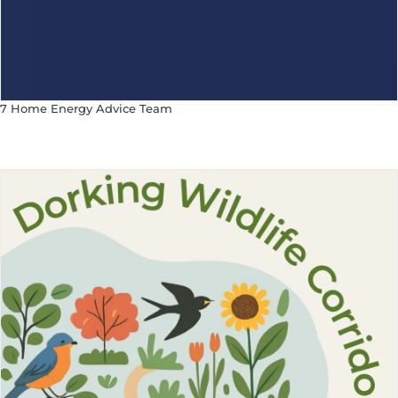
7 Home Energy Advice Team