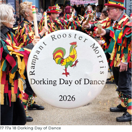
17 17a 18 Dorking Day of Dance