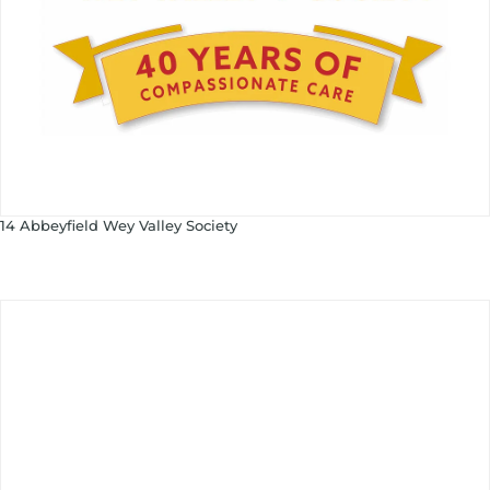
14 Abbeyfield Wey Valley Society