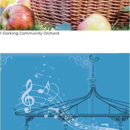
1 Dorking Community Orchard