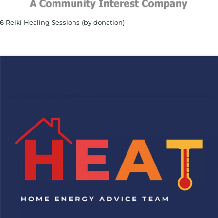
6 Reiki Healing Sessions (by donation)