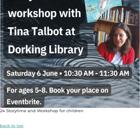
24 Storytime and Workshop for children
back to top