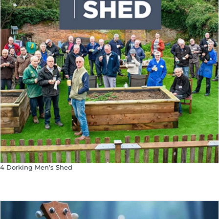
4 Dorking Men’s Shed