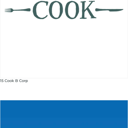
15 Cook B Corp