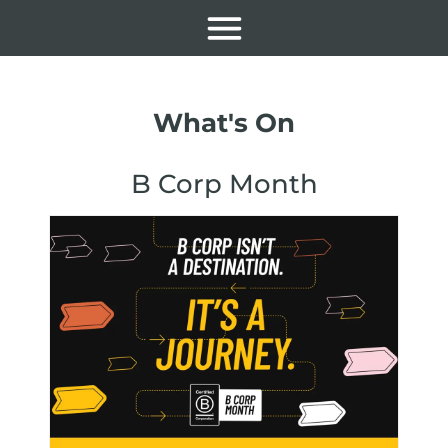
What's On
B Corp Month