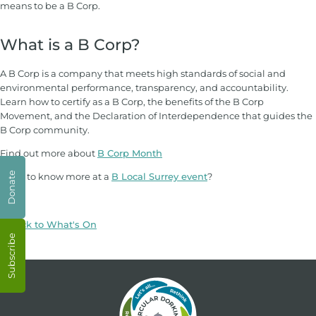
means to be a B Corp.
What is a B Corp?
A B Corp is a company that meets high standards of social and
environmental performance, transparency, and accountability.
Learn how to certify as a B Corp, the benefits of the B Corp
Movement, and the Declaration of Interdependence that guides the
B Corp community.
Find out more about
B Corp Month
Donate
Want to know more at a
B Local Surrey event
?
< Back to What's On
Subscribe