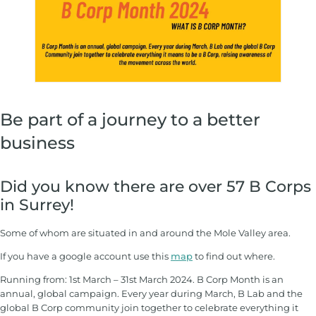
Be part of a journey to a better
business
Did you know there are over 57 B Corps
in Surrey!
Some of whom are situated in and around the Mole Valley area.
If you have a google account use this
map
to find out where.
Running from: 1st March – 31st March 2024. B Corp Month is an
annual, global campaign. Every year during March, B Lab and the
global B Corp community join together to celebrate everything it