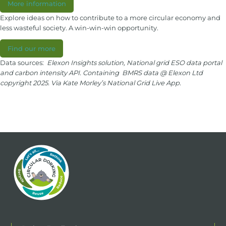
More information
Explore ideas on how to contribute to a more circular economy and
less wasteful society. A win-win-win opportunity.
Find our more
Data sources:
Elexon Insights solution, National grid ESO data portal
and carbon intensity API. Containing BMRS data @ Elexon Ltd
copyright 2025. Via Kate Morley’s National Grid Live App.