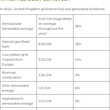
In 2024, United Kingdom grid electricity was generated as follows:
9.40 GW (Giga Watts
Wind power
on average
36%
(renewable energy)
throughout the
year)
Natural gas (fossil
8.29 GW
32%
fuel)
Low carbon grid
imports from
3.75 GW
14%
Europe
Biomass
2.34 GW
9%
combustion
Solar (renewable
1.51 GW
6%
energy)
Hydroelectric
0.41 GW
2%
(renewable energy)