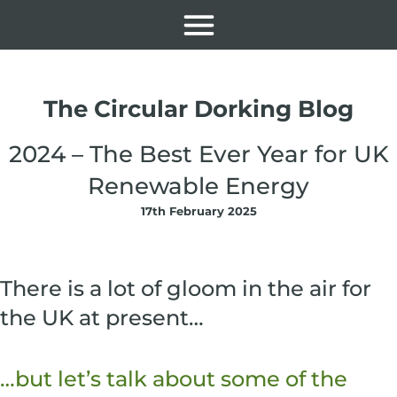
The Circular Dorking Blog
2024 – The Best Ever Year for UK
Renewable Energy
17th February 2025
There is a lot of gloom in the air for
the UK at present…
…but let’s talk about some of the