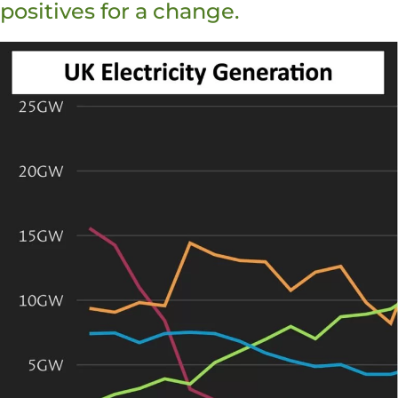
positives for a change.