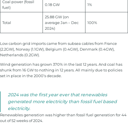
Coal power (fossil
0.18 GW
1%
fuel)
25.88 GW (on
Total
average Jan – Dec
100%
2024)
Low carbon grid imports came from subsea cables from France
(2.2GW), Norway (1.1GW), Belgium (0.4GW), Denmark (0.4GW),
Netherlands (0.2GW).
Wind generation has grown 370% in the last 12 years. And coal has
shunk from 16 GW to nothing in 12 years. All mainly due to policies
set in place in the 2000’s decade.
2024 was the first year ever that renewables
generated more electricity than fossil fuel based
electricity.
Renewables generation was higher than fossil fuel generation for 44
out of 52 weeks of 2024.