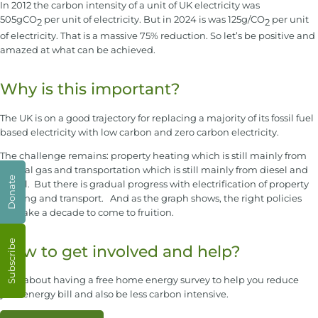
In 2012 the carbon intensity of a unit of UK electricity was
505gCO
per unit of electricity. But in 2024 is was 125g/CO
per unit
2
2
of electricity. That is a massive 75% reduction. So let’s be positive and
amazed at what can be achieved.
Why is this important?
The UK is on a good trajectory for replacing a majority of its fossil fuel
based electricity with low carbon and zero carbon electricity.
The challenge remains: property heating which is still mainly from
natural gas and transportation which is still mainly from diesel and
Donate
petrol. But there is gradual progress with electrification of property
heating and transport. And as the graph shows, the right policies
can take a decade to come to fruition.
Subscribe
How to get involved and help?
How about having a free home energy survey to help you reduce
your energy bill and also be less carbon intensive.