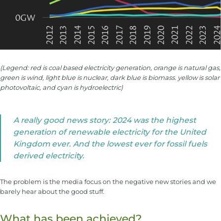
(Legend: red is coal based electricity generation, orange is natural gas,
green is wind, light blue is nuclear, dark blue is biomass. yellow is solar
photovoltaic, and cyan is hydroelectric)
A really good news story: 2024 was the highest
generation of renewable electricity for the United
Kingdom ever. And the lowest ever for fossil fuels
derived electricity.
The problem is the media focus on the negative new stories and we
barely hear about the good stuff.
What has been achieved?