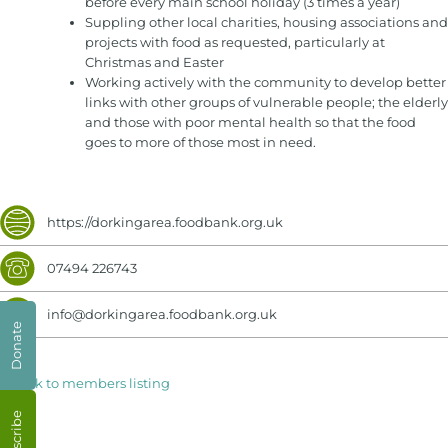
before every main school holiday (3 times a year)
Suppling other local charities, housing associations and
projects with food as requested, particularly at
Christmas and Easter
Working actively with the community to develop better
links with other groups of vulnerable people; the elderly
and those with poor mental health so that the food
goes to more of those most in need.
https://dorkingarea.foodbank.org.uk
07494 226743
info@dorkingarea.foodbank.org.uk
Donate
< Back to members listing
Subscribe