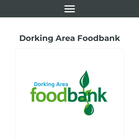
Dorking Area Foodbank