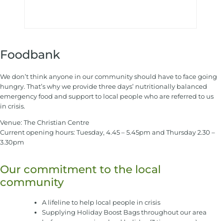
Foodbank
We don’t think anyone in our community should have to face going
hungry. That’s why we provide three days’ nutritionally balanced
emergency food and support to local people who are referred to us
in crisis.
Venue: The Christian Centre
Current opening hours: Tuesday, 4.45 – 5.45pm and Thursday 2.30 –
3.30pm
Our commitment to the local
community
A lifeline to help local people in crisis
Supplying Holiday Boost Bags throughout our area