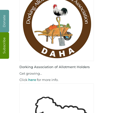
Donate
Subscribe
Dorking Association of Allotment Holders
Get growing…
Click
here
for more info.