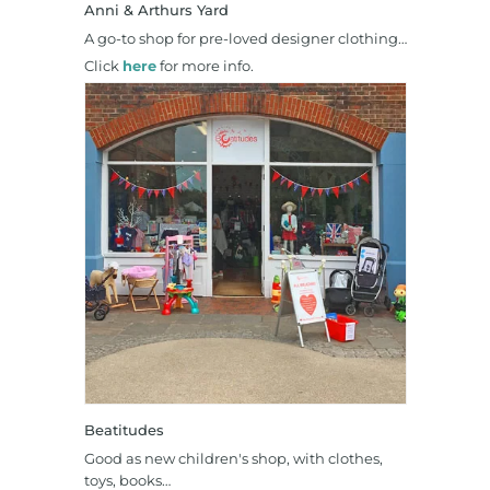
Anni & Arthurs Yard
A go-to shop for pre-loved designer clothing…
Click
here
for more info.
Beatitudes
Good as new children's shop, with clothes,
toys, books…