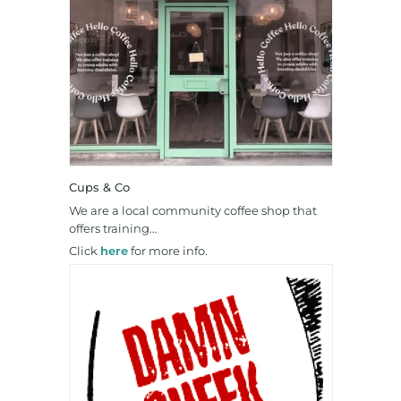
Cups & Co
We are a local community coffee shop that
offers training…
Click
here
for more info.