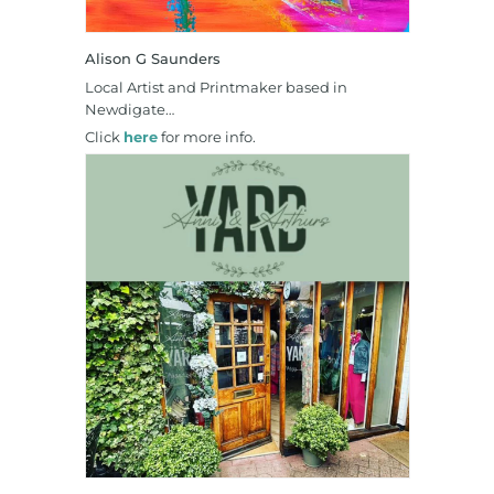
Alison G Saunders
Local Artist and Printmaker based in
Newdigate…
Click
here
for more info.