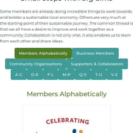
Some members are already doing incredible things to work towards
and bolster a sustainable local economy. Others are very much at
the starting point of their sustainable journey. The common thread is
that we all have a desire to improve and work together as a
community. Collaboration is not only vital, it also enables us to learn
from each other and share ideas.
Members Alphabetically
Business Members
Community Organisations
Supporters & Collaborators
A-C
D-E
F-L
M-P
Q-S
T-U
V-Z
Members Alphabetically