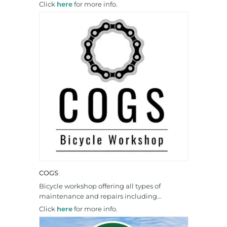
Click
here
for more info.
COGS
Bicycle workshop offering all types of
maintenance and repairs including…
Click
here
for more info.