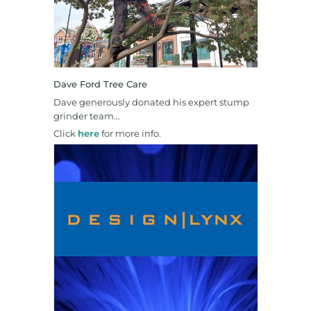
Dave Ford Tree Care
Dave generously donated his expert stump
grinder team…
Click
here
for more info.