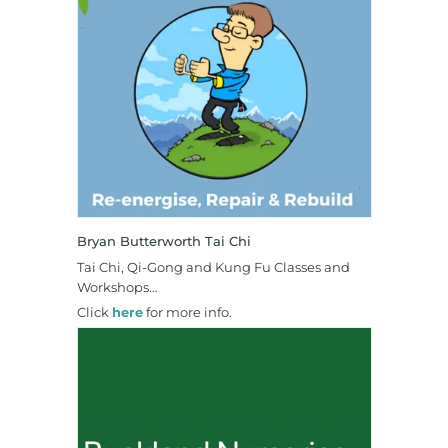
Bryan Butterworth Tai Chi
Tai Chi, Qi-Gong and Kung Fu Classes and
Workshops…
Click
here
for more info.