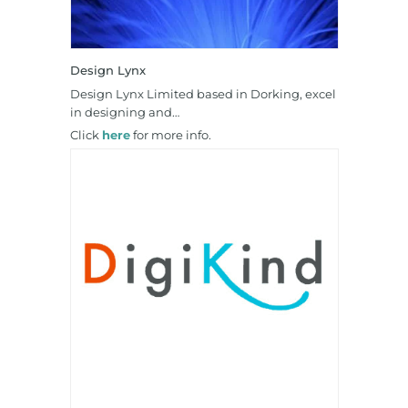
Design Lynx
Design Lynx Limited based in Dorking, excel
in designing and…
Click
here
for more info.