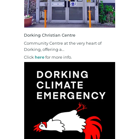
Dorking Christian Centre
Community Centre at the very heart of
Dorking, offering a…
Click
here
for more info.