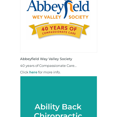
Abbeyfield Way Valley Society
40 years of Compassionate Care…
Click
here
for more info.