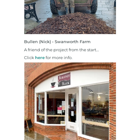
Bullen (Nick) • Swanworth Farm
A friend of the project from the start…
Click
here
for more info.