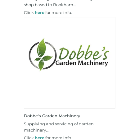
shop based in Bookham…
Click
here
for more info.
Dobbe's Garden Machinery
Supplying and servicing of garden
machinery…
Click
here
for more info.