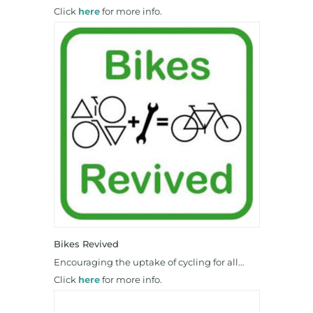
Click
here
for more info.
Bikes Revived
Encouraging the uptake of cycling for all…
Click
here
for more info.