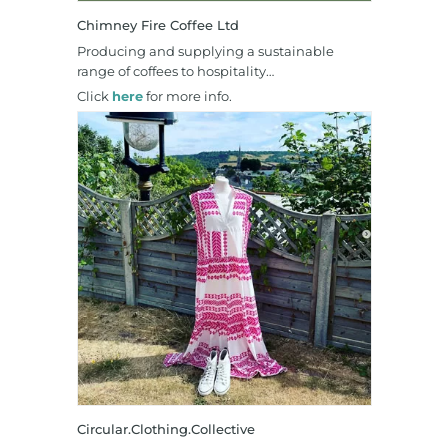
Chimney Fire Coffee Ltd
Producing and supplying a sustainable
range of coffees to hospitality…
Click
here
for more info.
Circular.Clothing.Collective