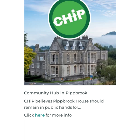
Community Hub in Pippbrook
CHiP believes Pippbrook House should
remain in public hands for…
Click
here
for more info.