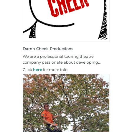
Damn Cheek Productions
We are a professional touring theatre
company passionate about developing…
Click
here
for more info.