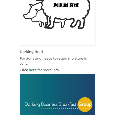
Dorking Bred
For donating fleece to retain moisture in
soil…
Click
here
for more info.