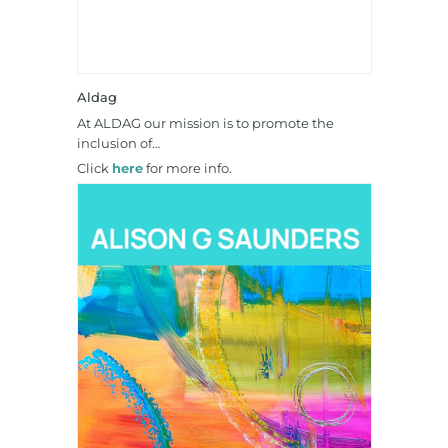
Aldag
At ALDAG our mission is to promote the
inclusion of…
Click
here
for more info.