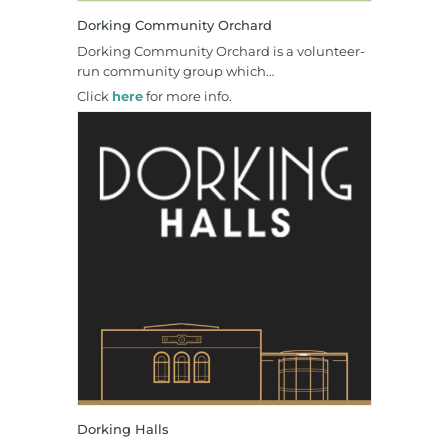
Dorking Community Orchard
Dorking Community Orchard is a volunteer-
run community group which…
Click
here
for more info.
Dorking Halls