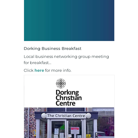
Dorking Business Breakfast
Local business networking group meeting
for breakfast…
Click
here
for more info.