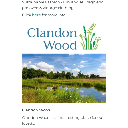
Sustainable Fashion • Buy and sell high end
preloved & vintage clothing…
Click
here
for more info.
Clandon Wood
Clandon Wood is a final resting place for our
loved…