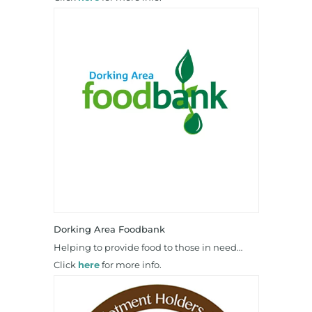
Dorking Area Foodbank
Helping to provide food to those in need…
Click
here
for more info.