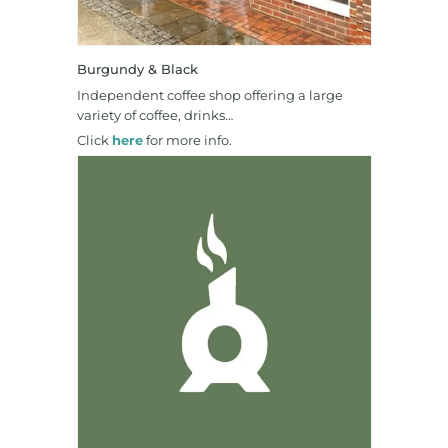
Burgundy & Black
Independent coffee shop offering a large
variety of coffee, drinks…
Click
here
for more info.