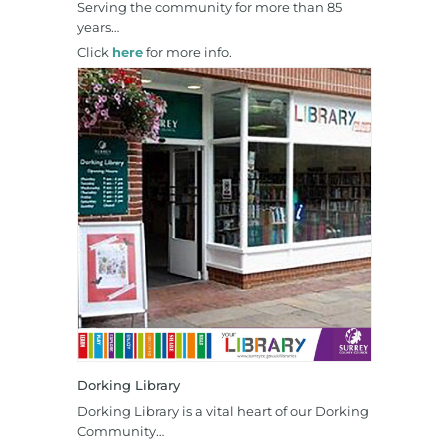
Serving the community for more than 85
years…
Click
here
for more info.
Dorking Library
Dorking Library is a vital heart of our Dorking
Community…