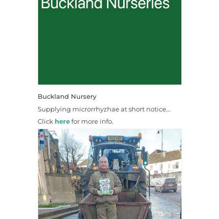
Buckland Nursery
Supplying microrrhyzhae at short notice…
Click
here
for more info.