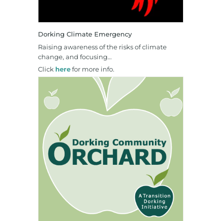
Dorking Climate Emergency
Raising awareness of the risks of climate
change, and focusing…
Click
here
for more info.