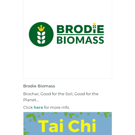
Brodie Biomass
Biochar; Good for the Soil, Good for the
Planet…
Click
here
for more info.