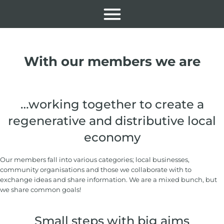
With our members we are
…working together to create a
regenerative and distributive local
economy
Our members fall into various categories; local businesses,
community organisations and those we collaborate with to
exchange ideas and share information. We are a mixed bunch, but
we share common goals!
Small steps with big aims