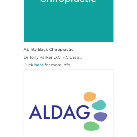
Ability Back Chiropractic
Dr Tony Parker D.C, F.C.C is a…
Click
here
for more info.