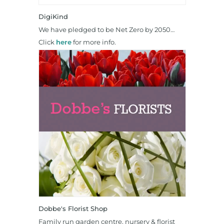
DigiKind
We have pledged to be Net Zero by 2050…
Click
here
for more info.
Dobbe's Florist Shop
Family run garden centre, nursery & florist