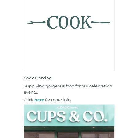
Cook Dorking
Supplying gorgeous food for our celebration
event…
Click
here
for more info.