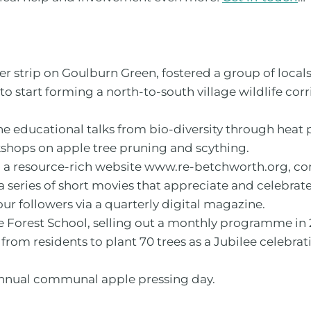
er strip on Goulburn Green, fostered a group of local
to start forming a north-to-south village wildlife cor
ne educational talks from bio-diversity through he
kshops on apple tree pruning and scything.
 a resource-rich website www.re-betchworth.org, co
series of short movies that appreciate and celebrat
 followers via a quarterly digital magazine.
e Forest School, selling out a monthly programme in 
m residents to plant 70 trees as a Jubilee celebrat
annual communal apple pressing day.