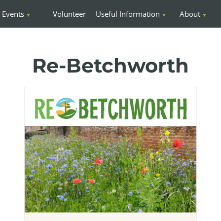
Events
Volunteer
Useful Information
About
Re-Betchworth