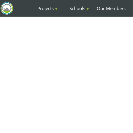
Projects
Schools
Our Members