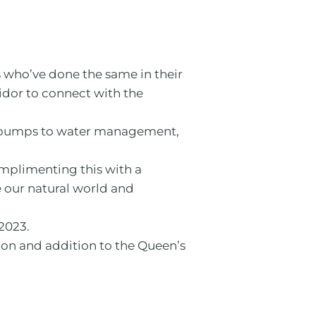
s who’ve done the same in their
ridor to connect with the
at pumps to water management,
mplimenting this with a
e our natural world and
2023.
ion and addition to the Queen’s