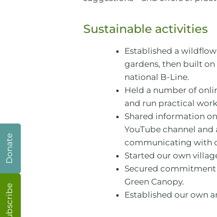
Sustainable activities
Established a wildflow
gardens, then built on 
national B-Line.
Held a number of onli
and run practical wor
Shared information on
YouTube channel and a 
Donate
communicating with our
Started our own villag
Secured commitment fro
Green Canopy.
Subscribe
Established our own 