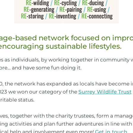
llage-based network focused on impro
ncouraging sustainable lifestyles.
 as individuals, by working together in community
e… and have some fun doing it.
 the network has expanded as locals have become in
023 we won our category of the
Surrey Wildlife Trust
itable status.
tives, together with the charity trustees, form a m
ng activities and plan further adventures in line wit
ctical help and involvement even more!
Get in touch
…