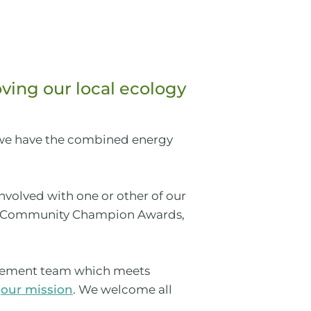
ving our local ecology
 we have the combined energy
volved with one or other of our
Community Champion Awards,
anagement team which meets
h
our mission
. We welcome all