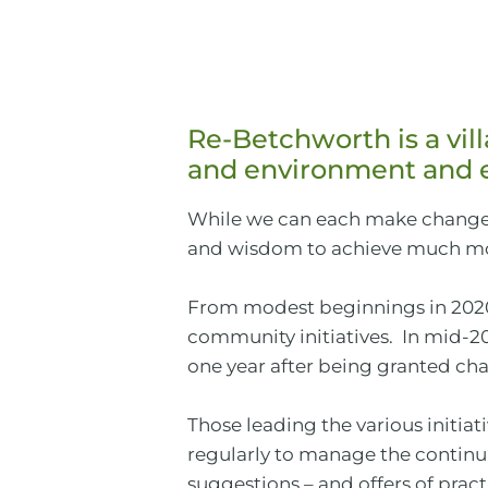
Re-Betchworth is a vi
and environment and e
While we can each make changes
and wisdom to achieve much mor
From modest beginnings in 2020,
community initiatives. In mid-2
one year after being granted char
Those leading the various initia
regularly to manage the continui
suggestions – and offers of pra