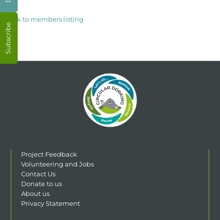
< Back to members listing
Subscribe
Project Feedback
Volunteering and Jobs
Contact Us
Donate to us
About us
Privacy Statement