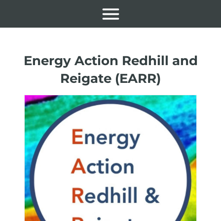
Energy Action Redhill and
Reigate (EARR)