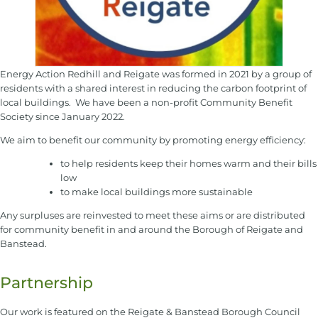
Energy Action Redhill and Reigate was formed in 2021 by a group of
residents with a shared interest in reducing the carbon footprint of
local buildings. We have been a non-profit Community Benefit
Society since January 2022.
We aim to benefit our community by promoting energy efficiency:
to help residents keep their homes warm and their bills
low
to make local buildings more sustainable
​​Any surpluses are reinvested to meet these aims or are distributed
for community benefit in and around the Borough of Reigate and
Banstead.
Partnership
Our work is featured on the Reigate & Banstead Borough Council