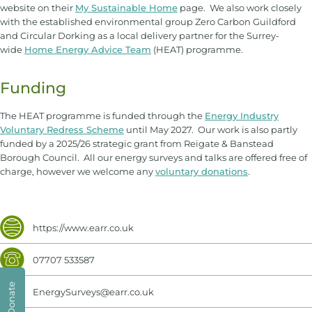
website on their
My Sustainable Home
page. We also work closely
with the established environmental group Zero Carbon Guildford
and Circular Dorking as a local delivery partner for the Surrey-
wide
Home Energy Advice Team
(HEAT) programme.
Funding
The HEAT programme is funded through the
Energy Industry
Voluntary Redress Scheme
until May 2027. Our work is also partly
funded by a 2025/26 strategic grant from Reigate & Banstead
Borough Council. All our energy surveys and talks are offered free of
charge, however we welcome any
voluntary donations
.
https://www.earr.co.uk
07707 533587
Donate
EnergySurveys@earr.co.uk