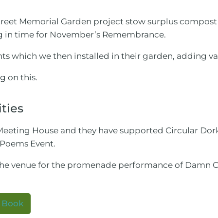
Street Memorial Garden project stow surplus compost
g in time for November’s Remembrance.
s which we then installed in their garden, adding va
ng on this.
ities
he Meeting House and they have supported Circular Do
 Poems Event.
the venue for the promenade performance of Damn C
y Book