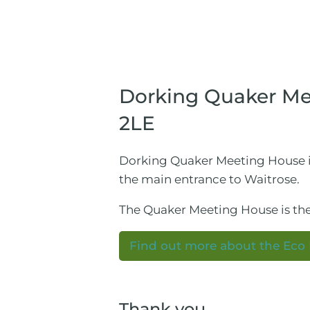
Dorking Quaker Mee
2LE
Dorking Quaker Meeting House is 
the main entrance to Waitrose.
The Quaker Meeting House is the
Find out more about the Eco
Thank you