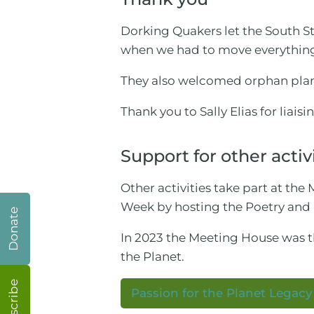
Dorking Quakers let the South 
when we had to move everythin
They also welcomed orphan plant
Thank you to Sally Elias for liaisi
Support for other activ
Other activities take part at t
Week by hosting the Poetry and
Donate
In 2023 the Meeting House was 
the Planet.
Subscribe
Passion for the Planet Legac