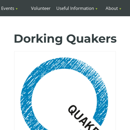
Events
Volunteer
Useful Information
About
Dorking Quakers