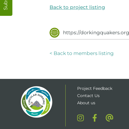
Back to project listing
https://dorkingquakers.or
< Back to members listing
Project Feedback
Contact Us
About us