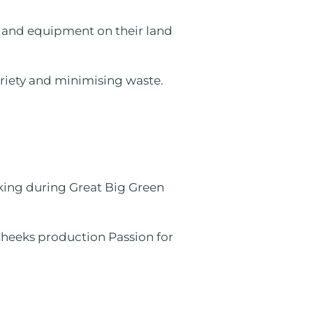
 and equipment on their land
riety and minimising waste.
rking during Great Big Green
heeks production Passion for