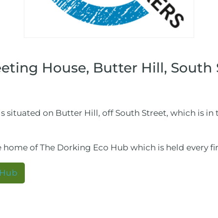
ting House, Butter Hill, South
situated on Butter Hill, off South Street, which is i
 home of The Dorking Eco Hub which is held every fir
 Hub