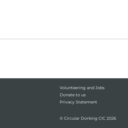
g
Volunteering and Jobs
Donate to us
Privacy Statement
© Circular Dorking CIC 2026