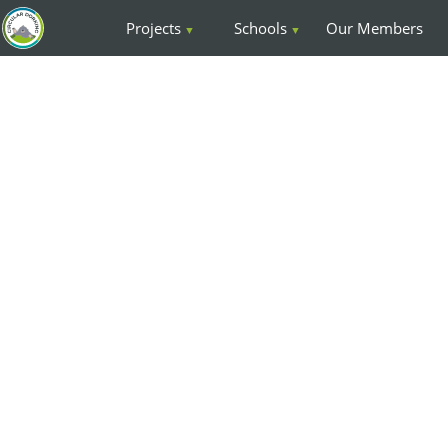
Projects
Schools
Our Members