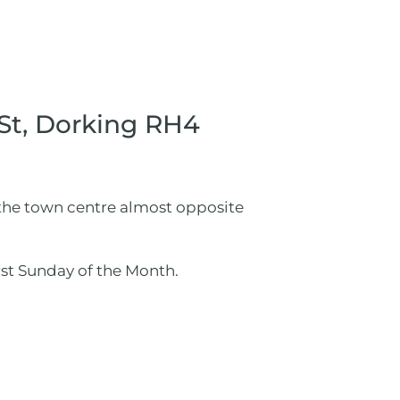
 St, Dorking RH4
n the town centre almost opposite
st Sunday of the Month.